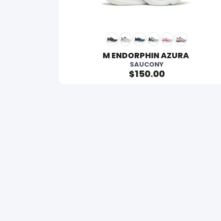
M ENDORPHIN AZURA 
SAUCONY
$150.00