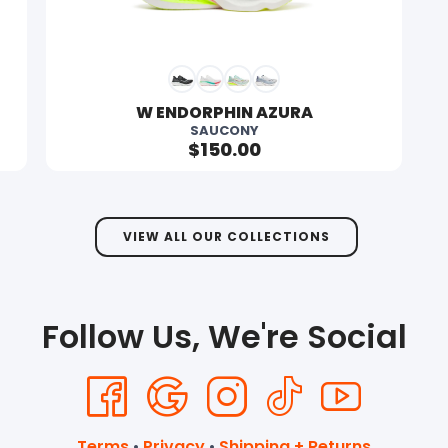
SAVE TO WISHLIST
Please login or sign up to save items to your wishlist
W ENDORPHIN AZURA
SAUCONY
$150.00
VIEW ALL OUR COLLECTIONS
Follow Us, We're Social
Terms
•
Privacy
•
Shipping + Returns