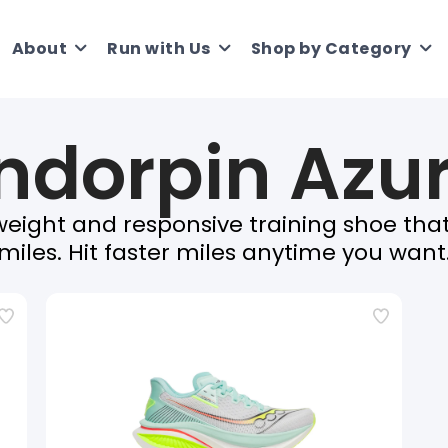
About
Run with Us
Shop by Category
ndorpin Azu
tweight and responsive training shoe tha
miles. Hit faster miles anytime you want