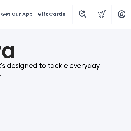
Get Our App
Gift Cards
ra
t's designed to tackle everyday
.