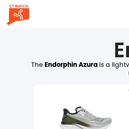
E
The
Endorphin Azura
is a ligh