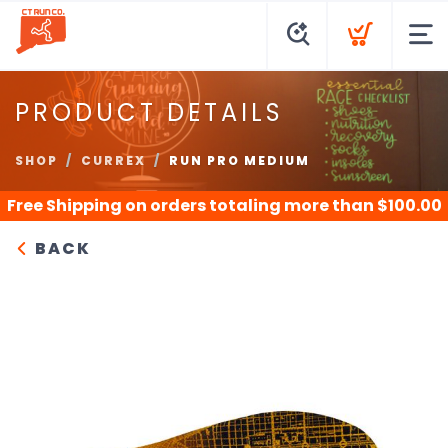
PRODUCT DETAILS
SHOP
CURREX
RUN PRO MEDIUM
Free Shipping
on orders totaling more than $
100.00
BACK