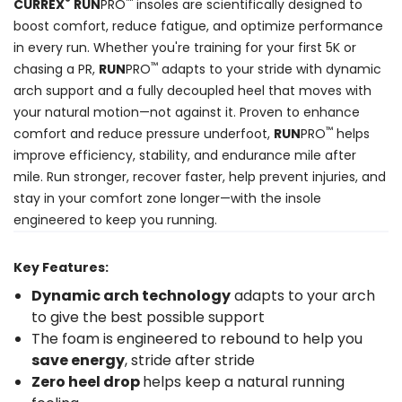
®
™
CURREX
RUN
PRO
insoles are scientifically designed to
boost comfort, reduce fatigue, and optimize performance
in every run. Whether you're training for your first 5K or
™
chasing a PR,
RUN
PRO
adapts to your stride with dynamic
arch support and a fully decoupled heel that moves with
your natural motion—not against it. Proven to enhance
™
comfort and reduce pressure underfoot,
RUN
PRO
helps
improve efficiency, stability, and endurance mile after
mile. Run stronger, recover faster, help prevent injuries, and
stay in your comfort zone longer—with the insole
engineered to keep you running.
Key Features:
Dynamic arch technology
adapts to your arch
to give the best possible support
The foam is engineered to rebound to help you
save energy
, stride after stride
Zero heel drop
helps keep a natural running