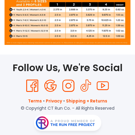
Follow Us, We're Social
Terms
•
Privacy
•
Shipping + Returns
© Copyright CT Run Co. - All Rights Reserved