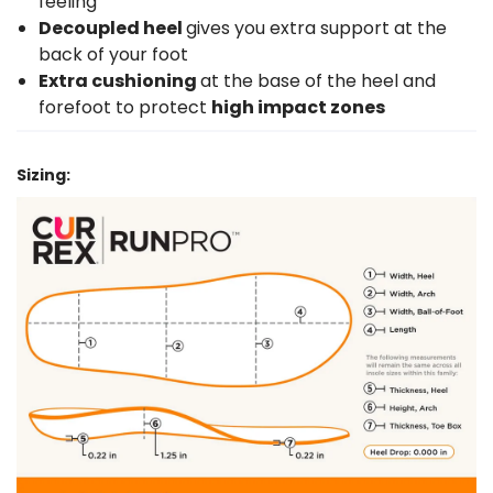
feeling
Decoupled heel
gives you extra support at the
back of your foot
Extra cushioning
at the base of the heel and
forefoot to protect
high impact zones
Sizing: