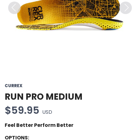
Previous
Next
CURREX
RUN PRO MEDIUM
$59.95
USD
Feel Better Perform Better
OPTIONS: