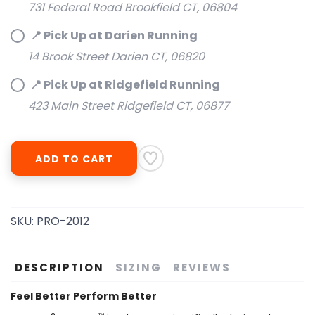
731 Federal Road Brookfield CT, 06804
📍 Pick Up at Darien Running
14 Brook Street Darien CT, 06820
📍 Pick Up at Ridgefield Running
423 Main Street Ridgefield CT, 06877
ADD TO CART
SAVE TO WISHLIST
Please login or sign up to save
items to your wishlist
SKU:
PRO-2012
DESCRIPTION
SIZING
REVIEWS
Feel Better Perform Better