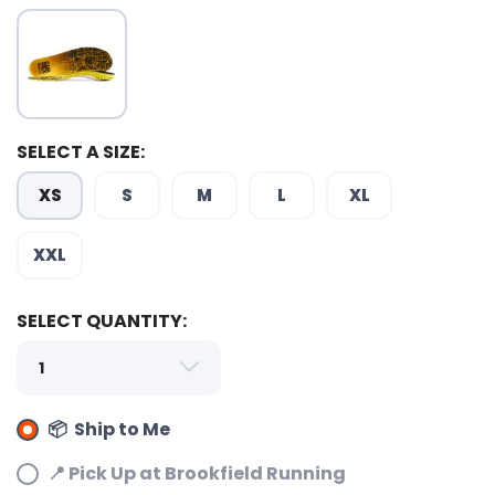
SELECT A SIZE:
XS
S
M
L
XL
XXL
SELECT QUANTITY:
📦 Ship to Me
📍 Pick Up at Brookfield Running