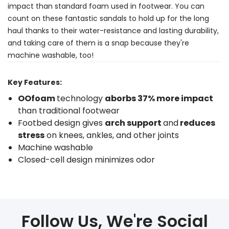
impact than standard foam used in footwear. You can
count on these fantastic sandals to hold up for the long
haul thanks to their water-resistance and lasting durability,
and taking care of them is a snap because they're
machine washable, too!
Key Features:
OOfoam
technology
aborbs 37% more impact
than traditional footwear
Footbed design gives
arch support
and
reduces
stress
on knees, ankles, and other joints
Machine washable
Closed-cell design minimizes odor
Follow Us, We're Social