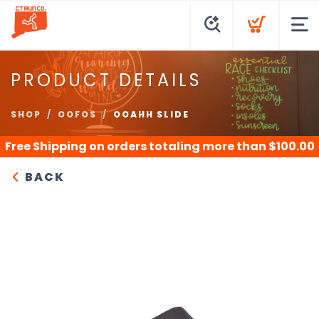
PRODUCT DETAILS
SHOP
OOFOS
OOAHH SLIDE
Free Shipping
on orders totaling more than $
100.00
BACK