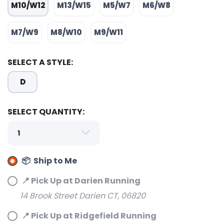
M10/W12
M13/W15
M5/W7
M6/W8
M7/W9
M8/W10
M9/W11
SELECT A STYLE:
SAVE TO WISHLIST
Please login or sign up to save
items to your wishlist
D
SELECT QUANTITY:
📦 Ship to Me
📍 Pick Up at Darien Running
14 Brook Street Darien CT, 06820
📍 Pick Up at Ridgefield Running