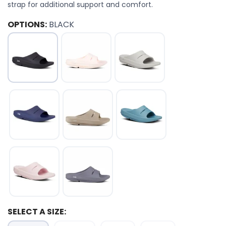
strap for additional support and comfort.
OPTIONS:
BLACK
SELECT A SIZE: