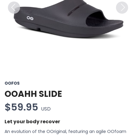
Previous
Next
OOFOS
OOAHH SLIDE
$59.95
USD
Let your body recover
An evolution of the OOriginal, featuring an agile OOfoam