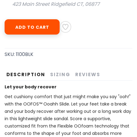
423 Main Street Ridgefield CT, 06877
ADD TO CART
SKU:
1100BLK
DESCRIPTION
SIZING
REVIEWS
Let your body recover
Get cushiony comfort that just might make you say "ooh!"
with the OOFOS™ Ooahh Slide. Let your feet take a break
and your body recover after working out or a long work day
in this lightweight slide sandal. Score a supportive,
customized fit from the Flexible OOfoam technology that
conforms to the shape of your foot and absorbs more