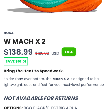
HOKA
W MACH X 2
$138.99
SALE
$190.00
USD
SAVE $51.01
Bring the Heat to Speedwork.
Bolder than ever before, the
Mach X 2
is designed to be
lightweight, cool, and fast for your next-level performance.
NOT AVAILABLE FOR RETURNS
OPTIONS:
BCQ BLACK/ELECTRIC AQUA