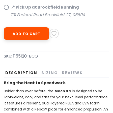
📍 Pick Up at Brookfield Running
SAVE TO WISHLIST
Please login or sign up to save
items to your wishlist
731 Federal Road Brookfield CT, 06804
ADD TO CART
SKU:
1155120-BCQ
DESCRIPTION
SIZING
REVIEWS
Bring the Heat to Speedwork.
Bolder than ever before, the
Mach X 2
is designed to be
lightweight, cool, and fast for your next-level performance.
It features a resilient, dual-layered PEBA and EVA foam
combined with a Pebax® plate for enhanced propulsion. An