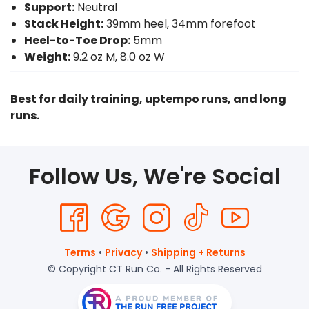
Support:
Neutral
Stack Height:
39mm heel, 34mm forefoot
Heel-to-Toe Drop:
5mm
Weight:
9.2 oz M, 8.0 oz W
Best for daily training, uptempo runs, and long
runs.
Follow Us, We're Social
Terms
•
Privacy
•
Shipping + Returns
© Copyright CT Run Co. - All Rights Reserved