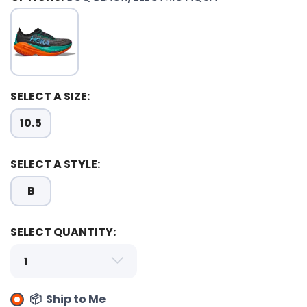
SELECT A SIZE:
10.5
SELECT A STYLE:
B
SELECT QUANTITY:
📦 Ship to Me