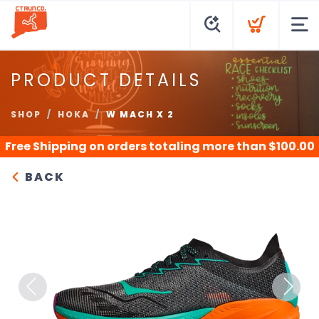
PRODUCT DETAILS
SHOP
HOKA
W MACH X 2
Free Shipping
on orders totaling more than $
100.00
BACK
Previous
Next