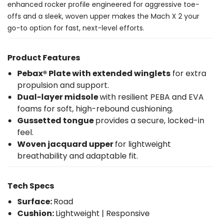
enhanced rocker profile engineered for aggressive toe-
offs and a sleek, woven upper makes the Mach X 2 your
go-to option for fast, next-level efforts.
Product Features
Pebax® Plate with extended winglets
for extra
propulsion and support.
Dual-layer midsole
with resilient PEBA and EVA
foams for soft, high-rebound cushioning.
Gussetted tongue
provides a secure, locked-in
feel.
Woven jacquard upper
for lightweight
breathability and adaptable fit.
Tech Specs
Surface:
Road
Cushion:
Lightweight | Responsive