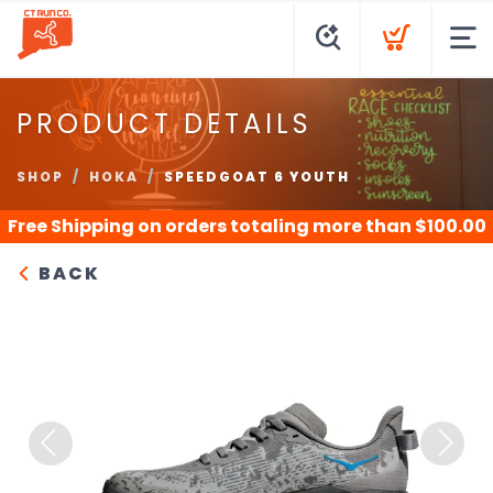
PRODUCT DETAILS
SHOP
HOKA
SPEEDGOAT 6 YOUTH
Free Shipping
on orders totaling more than $
100.00
BACK
Previous
Next