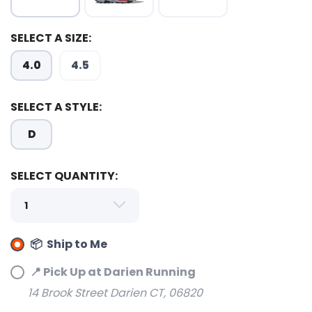
SELECT A SIZE:
4.0
4.5
SELECT A STYLE:
D
SELECT QUANTITY:
📦 Ship to Me
📍 Pick Up at Darien Running
14 Brook Street Darien CT, 06820
SAVE TO WISHLIST
Please login or sign up to save
items to your wishlist