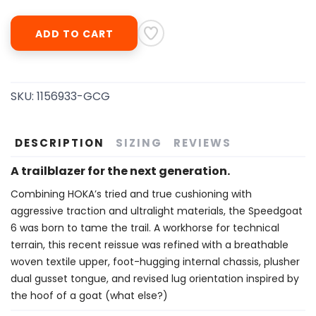
ADD TO CART
SKU:
1156933-GCG
DESCRIPTION
SIZING
REVIEWS
A trailblazer for the next generation.
Combining HOKA’s tried and true cushioning with
aggressive traction and ultralight materials, the Speedgoat
6 was born to tame the trail. A workhorse for technical
terrain, this recent reissue was refined with a breathable
woven textile upper, foot-hugging internal chassis, plusher
dual gusset tongue, and revised lug orientation inspired by
the hoof of a goat (what else?)