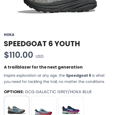
HOKA
SPEEDGOAT 6 YOUTH
$110.00
USD
A trailblazer for the next generation
Inspire exploration at any age, the
Speedgoat 6
is what
you need for tackling the trail, no matter the conditions.
OPTIONS:
GCG GALACTIC GREY/HOKA BLUE