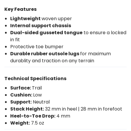
Key Features
Lightweight
woven upper
Internal support chassis
Dual-sided gusseted tongue
to ensure a locked
in fit
Protective toe bumper
Durable rubber outsole lugs
for maximum
durablity and traction on any terrain
Technical Specifications
Surface:
Trail
Cushion:
Low
Support:
Neutral
Stack Height:
32 mm in heel | 28 mm in forefoot
Heel-to-Toe Drop:
4 mm
Weight:
7.5 oz