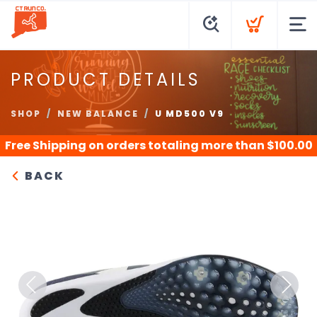
PRODUCT DETAILS
SHOP
NEW BALANCE
U MD500 V9
Free Shipping
on orders totaling more than $
100.00
BACK
Previous
Next