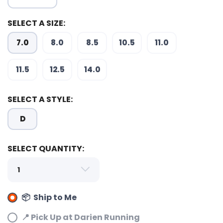
SELECT A SIZE:
7.0
8.0
8.5
10.5
11.0
SAVE TO WISHLIST
Please login or sign up to save
items to your wishlist
11.5
12.5
14.0
SELECT A STYLE:
D
SELECT QUANTITY:
📦 Ship to Me
📍 Pick Up at Darien Running