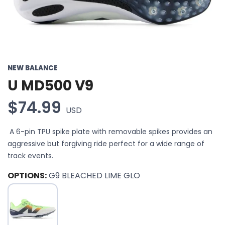
NEW BALANCE
U MD500 V9
$74.99
USD
A 6-pin TPU spike plate with removable spikes provides an
aggressive but forgiving ride perfect for a wide range of
track events.
OPTIONS:
G9 BLEACHED LIME GLO