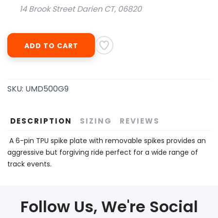
14 Brook Street Darien CT, 06820
ADD TO CART
SKU:
UMD500G9
DESCRIPTION
SIZING
REVIEWS
A 6-pin TPU spike plate with removable spikes provides an
aggressive but forgiving ride perfect for a wide range of
track events.
Follow Us, We're Social