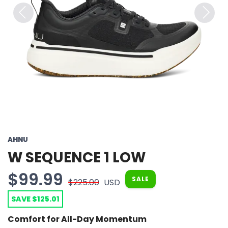
Previous
Next
AHNU
W SEQUENCE 1 LOW
$99.99
SALE
$225.00
USD
SAVE $125.01
Comfort for All-Day Momentum