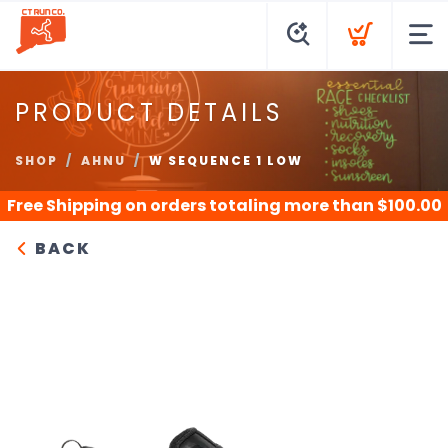
PRODUCT DETAILS
SHOP
AHNU
W SEQUENCE 1 LOW
Free Shipping
on orders totaling more than $
100.00
BACK