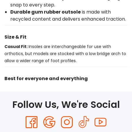
snap to every step.
Durable gum rubber outsole
is made with
recycled content and delivers enhanced traction.
Size & Fit
Casual Fit:
Insoles are interchangeable for use with
orthotics, but models are stocked with a low bridge arch to
allow a wider range of foot profiles.
Best for everyone and everything
Follow Us, We're Social