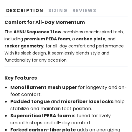
DESCRIPTION
SIZING
REVIEWS
Comfort for All-Day Momentum
The
AHNU Sequence 1 Low
combines race-inspired tech,
including
premium PEBA foam
, a
carbon plate
, and
rocker geometry
, for all-day comfort and performance.
With its sleek design, it seamlessly blends style and
functionality for any occasion.
Key Features
Monofilament mesh upper
for longevity and on-
foot comfort.
Padded tongue
and
microfiber lace locks
help
stabilize and maintain foot position.
Supercritical PEBA foam
is tuned for lively
smooth steps and all-day comfort.
Forked carbon-fiber plate
adds an energizing