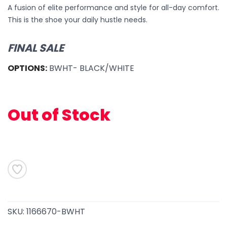
A fusion of elite performance and style for all-day comfort.
This is the shoe your daily hustle needs.
FINAL SALE
OPTIONS:
BWHT- BLACK/WHITE
Out of Stock
SAVE TO WISHLIST
Please login or sign up to save
items to your wishlist
SKU:
1166670-BWHT