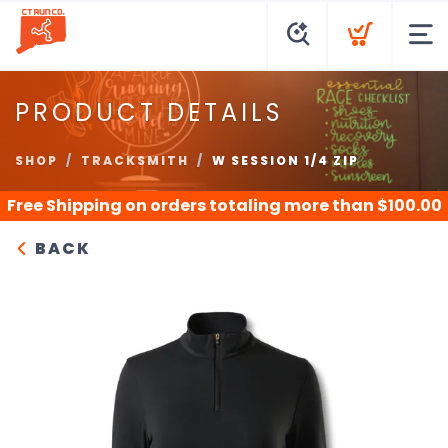
PRODUCT DETAILS
SHOP
TRACKSMITH
W SESSION 1/4 ZIP
Free Shipping
on orders totaling more than $
100.00
BACK