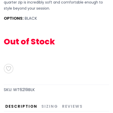
quarter zip is incredibly soft and comfortable enough to
style beyond your session.
OPTIONS:
BLACK
Out of Stock
SAVE TO WISHLIST
Please login or sign up to save
items to your wishlist
SKU:
WT6219BLK
DESCRIPTION
SIZING
REVIEWS