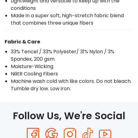
Lightweight and versatile to keep up with the
conditions
Made in a super soft, high-stretch fabric blend
that combines three unique fibers
Fabric & Care
33% Tencel / 33% Polyester/ 31% Nylon / 3%
Spandex, 200 gsm
Moisture-Wicking
NilitR Cooling Fibers
Machine wash cold with like colors. Do not bleach.
Tumble dry low. Low iron.
Follow Us, We're Social