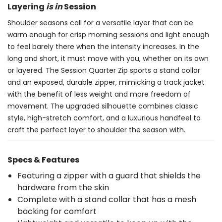
Layering
is in
Session
Shoulder seasons call for a versatile layer that can be
warm enough for crisp morning sessions and light enough
to feel barely there when the intensity increases. In the
long and short, it must move with you, whether on its own
or layered. The Session Quarter Zip sports a stand collar
and an exposed, durable zipper, mimicking a track jacket
with the benefit of less weight and more freedom of
movement. The upgraded silhouette combines classic
style, high-stretch comfort, and a luxurious handfeel to
craft the perfect layer to shoulder the season with.
Specs & Features
Featuring a zipper with a guard that shields the
hardware from the skin
Complete with a stand collar that has a mesh
backing for comfort