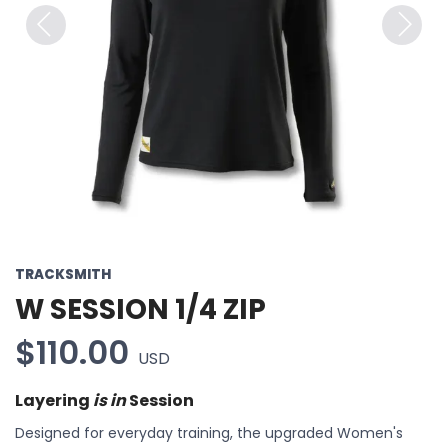
Previous
Next
TRACKSMITH
W SESSION 1/4 ZIP
$110.00
USD
Layering
is in
Session
Designed for everyday training, the upgraded Women's