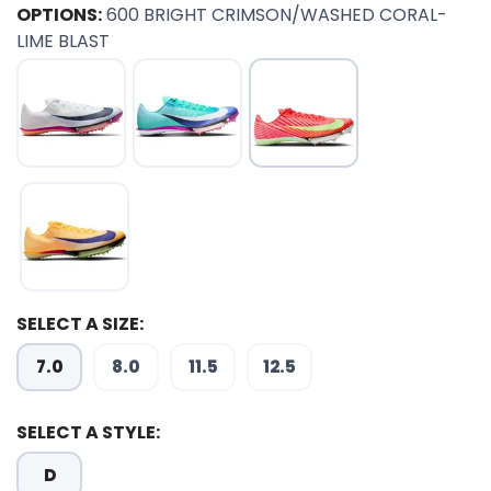
OPTIONS:
600 BRIGHT CRIMSON/WASHED CORAL-
LIME BLAST
SELECT A SIZE:
7.0
8.0
11.5
12.5
SELECT A STYLE:
D