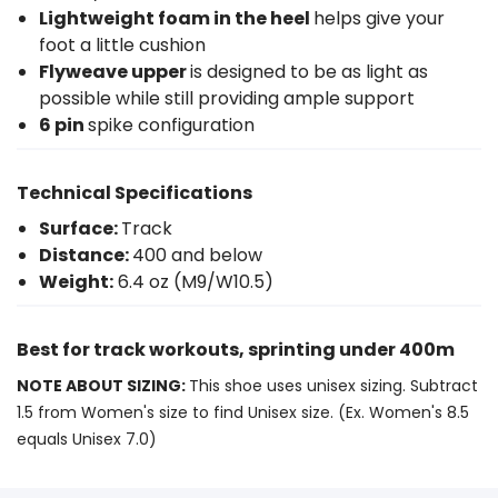
Lightweight foam in the heel
helps give your
foot a little cushion
Flyweave upper
is designed to be as light as
possible while still providing ample support
6 pin
spike configuration
Technical Specifications
Surface:
Track
Distance:
400 and below
Weight:
6.4 oz (M9/W10.5)
Best for track workouts, sprinting under 400m
NOTE ABOUT SIZING:
This shoe uses unisex sizing. Subtract
1.5 from Women's size to find Unisex size. (Ex. Women's 8.5
equals Unisex 7.0)