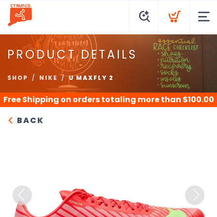
PRODUCT DETAILS
SHOP
NIKE
U MAXFLY 2
Free Shipping
on orders totaling more than $
100.00
BACK
Previous
Next