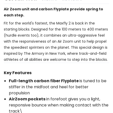
Air Zoom unit and carbon Flyplate provide spring to
each step.
Fit for the world's fastest, the Maxfly 2 is back in the
starting blocks. Designed for the 100 meters to 400 meters
(hurdle events too), it combines an ultra-aggressive feel
with the responsiveness of an Air Zoom unit to help propel
the speediest sprinters on the planet. This special design is
inspired by The Armory in New York, where track-and-field
athletes of all abilities are welcome to step into the blocks.
Key Features
Full-length carbon fiber Flyplate
is tuned to be
stiffer in the midfoot and heel for better
propulsion
AirZoom pockets
in forefoot gives you a light,
responsive bounce when making contact with the
track\