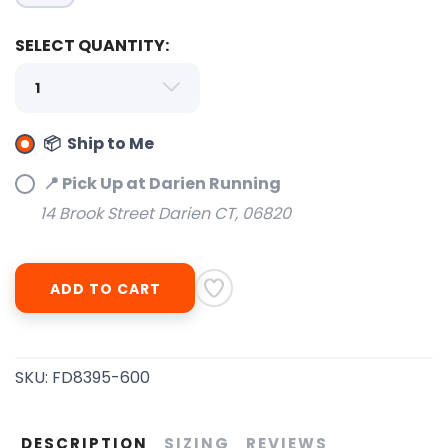
SELECT QUANTITY:
📦 Ship to Me
SAVE TO WISHLIST
Please login or sign up to save
items to your wishlist
📍 Pick Up at Darien Running
14 Brook Street Darien CT, 06820
ADD TO CART
SKU:
FD8395-600
DESCRIPTION
SIZING
REVIEWS