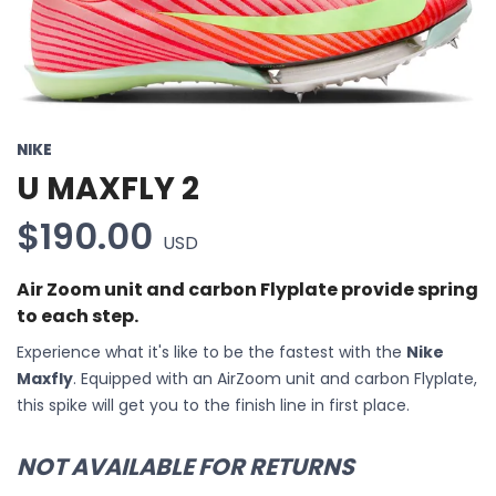
NIKE
U MAXFLY 2
$190.00
USD
Air Zoom unit and carbon Flyplate provide spring
to each step.
Experience what it's like to be the fastest with the
Nike
Maxfly
. Equipped with an AirZoom unit and carbon Flyplate,
this spike will get you to the finish line in first place.
NOT AVAILABLE FOR RETURNS