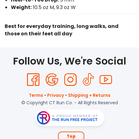
Weight:
10.5 oz M, 9.3 oz W
Best for everyday training, long walks, and
those on their feet all day
Follow Us, We're Social
Terms
•
Privacy
•
Shipping + Returns
© Copyright CT Run Co. - All Rights Reserved
Top