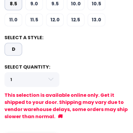
8.5
9.0
9.5
10.0
10.5
SAVE TO WISHLIST
Please login or sign up to save
items to your wishlist
11.0
11.5
12.0
12.5
13.0
SELECT A STYLE:
D
SELECT QUANTITY:
This selection is available online only. Get it
shipped to your door. Shipping may vary due to
vendor warehouse delays, some orders may ship
slower than normal. 🚚