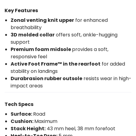
Key Features
Zonal venting knit upper
for enhanced
breathability
3D molded collar
offers soft, ankle-hugging
support
Premium foam midsole
provides a soft,
responsive feel
Active Foot Frame™ in the rearfoot
for added
stability on landings
Durabrasion rubber outsole
resists wear in high-
impact areas
Tech Specs
Surface:
Road
Cushion:
Maximum
Stack Height:
43 mm heel, 38 mm forefoot
Heel-to-Toe Drop:
5 mm