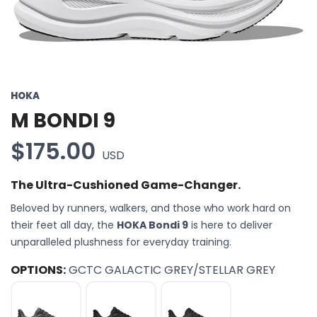
HOKA
M BONDI 9
$175.00
USD
The Ultra-Cushioned Game-Changer.
Beloved by runners, walkers, and those who work hard on
their feet all day, the
HOKA Bondi 9
is here to deliver
unparalleled plushness for everyday training.
OPTIONS:
GCTC GALACTIC GREY/STELLAR GREY