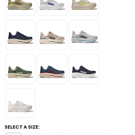
SELECT A SIZE: