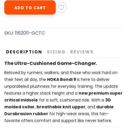
ADD TO CART
SKU:
1162011-GCTC
DESCRIPTION
SIZING
REVIEWS
The Ultra-Cushioned Game-Changer.
Beloved by runners, walkers, and those who work hard on
their feet all day, the
HOKA Bondi 9
is here to deliver
unparalleled plushness for everyday training. The update
features a higher stack height and a
new premium super
critical midsole
for a soft, cushioned ride. With a
3D
molded collar
,
breathable knit upper
, and
durable
Durabrasion rubber
for high-wear areas, this fan-
favorite offers comfort and support like never before.