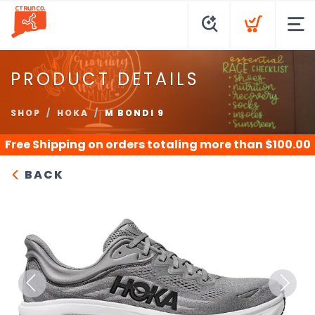
PRODUCT DETAILS
SHOP
HOKA
M BONDI 9
Free Shipping
on orders totaling more than $
100.00
BACK
Previous
Next