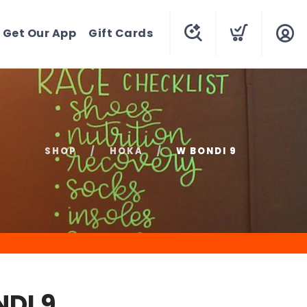
Get Our App
Gift Cards
SHOP
HOKA
W BONDI 9
DI 9