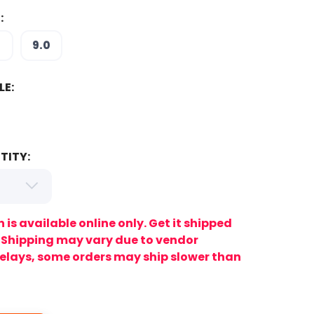
:
5
9.0
LE:
TITY:
n is available online only. Get it shipped
. Shipping may vary due to vendor
lays, some orders may ship slower than