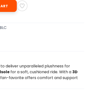
CART
BBLC
 to deliver unparalleled plushness for
dsole
for a soft, cushioned ride. With a
3D
 fan-favorite offers comfort and support