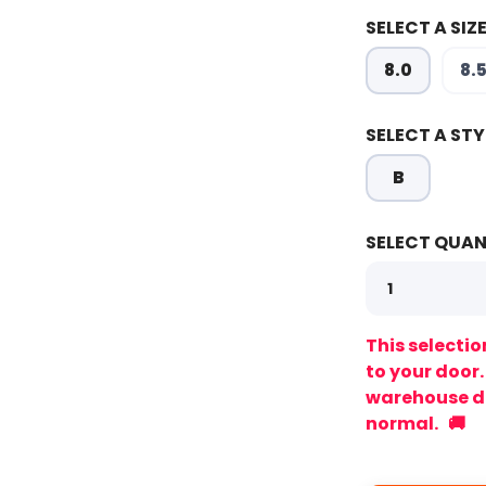
SELECT A SIZE
8.0
8.
SELECT A STY
SAVE TO WISHLIST
Please login or sign up to save items to your wishlist
B
SELECT QUAN
This selectio
to your door
warehouse de
normal. 🚚