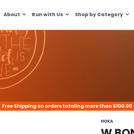
About
Run with Us
Shop by Category
Free Shipping
on orders totaling more than $
100.00
HOKA
W BON