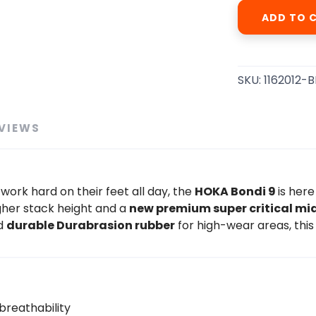
ADD TO 
SKU:
1162012-
VIEWS
work hard on their feet all day, the
HOKA Bondi 9
is here
gher stack height and a
new premium super critical mi
nd
durable Durabrasion rubber
for high-wear areas, this
reathability