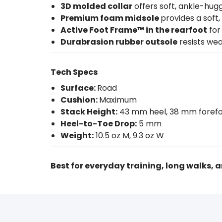
3D molded collar
offers soft, ankle-hug
Premium foam midsole
provides a soft,
Active Foot Frame™ in the rearfoot
for
Durabrasion rubber outsole
resists wea
Tech Specs
Surface:
Road
Cushion:
Maximum
Stack Height:
43 mm heel, 38 mm foref
Heel-to-Toe Drop:
5 mm
Weight:
10.5 oz M, 9.3 oz W
Best for everyday training, long walks, a