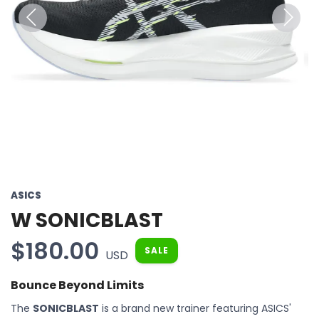
Previous
Next
ASICS
W SONICBLAST
$180.00
SALE
USD
Bounce Beyond Limits
The
SONICBLAST
is a brand new trainer featuring ASICS'