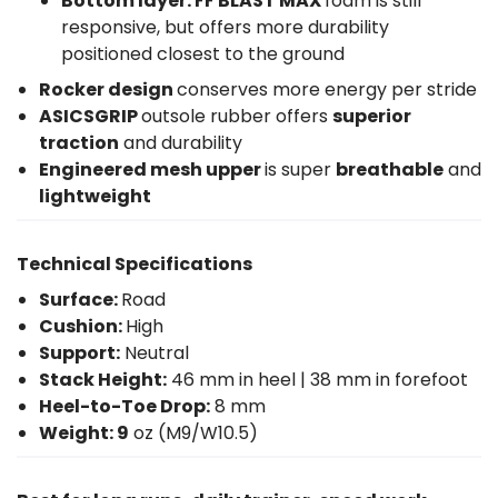
Bottom layer: FF BLAST MAX
foam is still
responsive, but offers more durability
positioned closest to the ground
Rocker design
conserves more energy per stride
ASICSGRIP
outsole rubber offers
superior
traction
and durability
Engineered mesh upper
is super
breathable
and
lightweight
Technical Specifications
Surface:
Road
Cushion:
High
Support:
Neutral
Stack Height:
46 mm in heel | 38 mm in forefoot
Heel-to-Toe Drop:
8 mm
Weight: 9
oz (M9/W10.5)