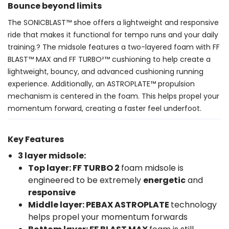
Bounce beyond limits
The SONICBLAST™ shoe offers a lightweight and responsive
ride that makes it functional for tempo runs and your daily
training.? The midsole features a two-layered foam with FF
BLAST™ MAX and FF TURBO²™ cushioning to help create a
lightweight, bouncy, and advanced cushioning running
experience. Additionally, an ASTROPLATE™ propulsion
mechanism is centered in the foam. This helps propel your
momentum forward, creating a faster feel underfoot.
Key Features
3 layer midsole:
Top layer: FF TURBO 2
foam midsole is
engineered to be extremely
energetic
and
responsive
Middle layer: PEBAX
ASTROPLATE
technology
helps propel your momentum forwards