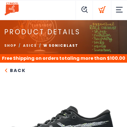
PRODUCT DETAILS
SHOP
ASICS
W SONICBLAST
Free Shipping
on orders totaling more than $
100.00
BACK