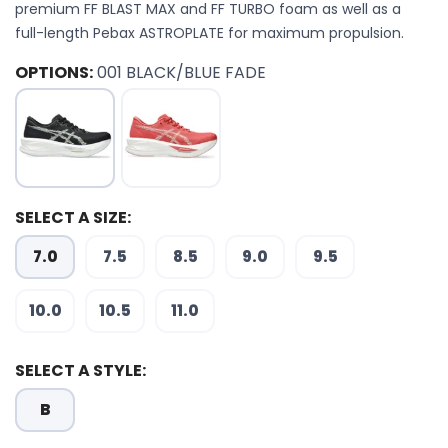
premium FF BLAST MAX and FF TURBO foam as well as a
full-length Pebax ASTROPLATE for maximum propulsion.
OPTIONS:
001 BLACK/BLUE FADE
SELECT A SIZE:
7.0
7.5
8.5
9.0
9.5
10.0
10.5
11.0
SELECT A STYLE:
B