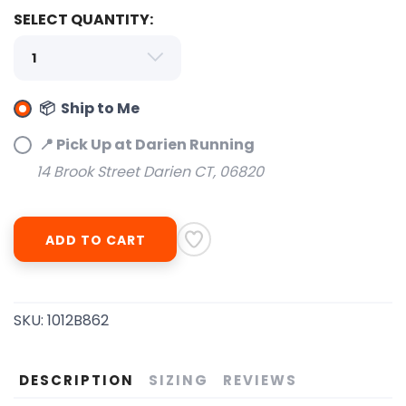
SELECT QUANTITY:
📦 Ship to Me
📍 Pick Up at Darien Running
14 Brook Street Darien CT, 06820
SAVE TO WISHLIST
Please login or sign up to save
items to your wishlist
ADD TO CART
SKU:
1012B862
DESCRIPTION
SIZING
REVIEWS