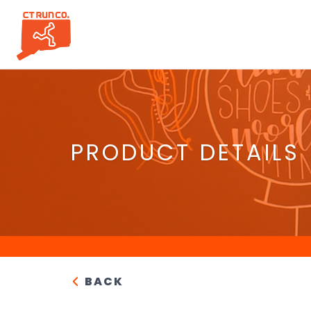
PRODUCT DETAILS
BACK