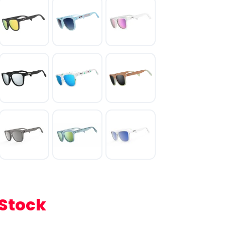
 Stock