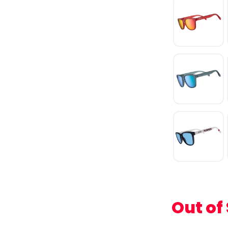
Out of