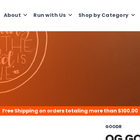
About
Run with Us
Shop by Category
Free Shipping
on orders totaling more than $
100.00
GOODR
OG G