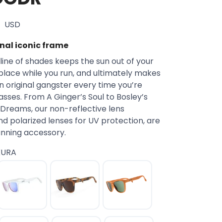
USD
inal iconic frame
line of shades keeps the sun out of your
 place while you run, and ultimately makes
an original gangster every time you’re
sses. From A Ginger’s Soul to Bosley’s
Dreams, our non-reflective lens
d polarized lenses for UV protection, are
unning accessory.
KURA