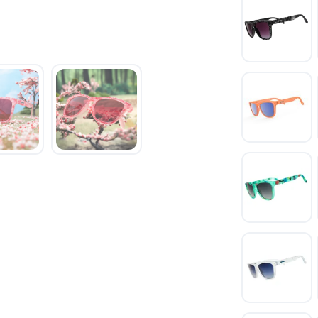
SAVE TO WISHLIST
Please login or sign up to save items to your wishlist