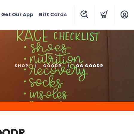
Get Our App
Gift Cards
SHOP
GOODR
OG GOODR
OODR