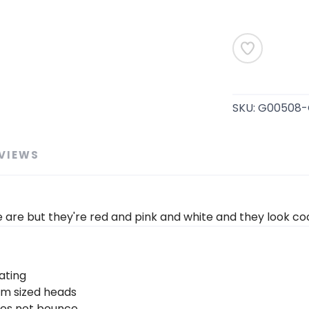
SKU:
G00508-
VIEWS
e are but they're red and pink and white and they look coo
ating
um sized heads
oes not bounce