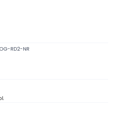
OG-RD2-NR
l.