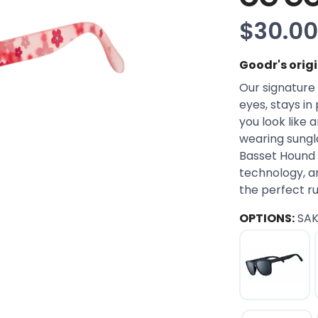
$30.00
Goodr's orig
Our signature 
eyes, stays in
you look like 
wearing sungla
Basset Hound 
technology, an
the perfect r
OPTIONS:
SA