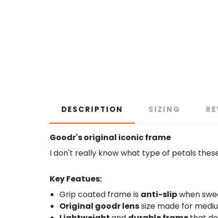
DESCRIPTION
SIZING
RE
Goodr's original iconic frame
I don't really know what type of petals thes
Key Featues:
Grip coated frame is
anti-slip
when swe
Original goodr lens
size made for medi
Lightweight
and
durable frame
that d