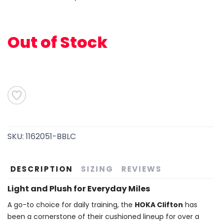
Out of Stock
SKU:
1162051-BBLC
SAVE TO WISHLIST
Please login or sign up to save
items to your wishlist
DESCRIPTION
SIZING
REVIEWS
Light and Plush for Everyday Miles
A go-to choice for daily training, the
HOKA Clifton
has
been a cornerstone of their cushioned lineup for over a