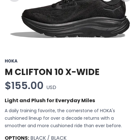
Previous
Next
HOKA
M CLIFTON 10 X-WIDE
$155.00
USD
Light and Plush for Everyday Miles
A daily training favorite, the cornerstone of HOKA's
cushioned lineup for over a decade returns with a
smoother and more cushioned ride than ever before.
OPTIONS:
BLACK / BLACK