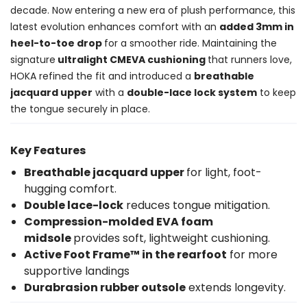
decade. Now entering a new era of plush performance, this
latest evolution enhances comfort with an
added 3mm in
heel-to-toe drop
for a smoother ride. Maintaining the
signature
ultralight CMEVA cushioning
that runners love,
HOKA refined the fit and introduced a
breathable
jacquard upper
with a
double-lace lock system
to keep
the tongue securely in place.
Key Features
Breathable jacquard upper
for light, foot-
hugging comfort.
Double lace-lock
reduces tongue mitigation.
Compression-molded EVA foam
midsole
provides soft, lightweight cushioning.
Active Foot Frame™ in the rearfoot
for more
supportive landings
Durabrasion rubber outsole
extends longevity.