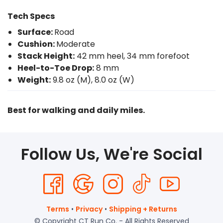
Tech Specs
Surface:
Road
Cushion:
Moderate
Stack Height:
42 mm heel, 34 mm forefoot
Heel-to-Toe Drop:
8 mm
Weight:
9.8 oz (M), 8.0 oz (W)
Best for walking and daily miles.
Follow Us, We're Social
Terms
•
Privacy
•
Shipping + Returns
© Copyright CT Run Co. - All Rights Reserved