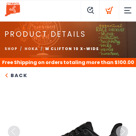
PRODUCT DETAILS
SHOP
HOKA
M CLIFTON 10 X-WIDE
Free Shipping
on orders totaling more than $
100.00
BACK