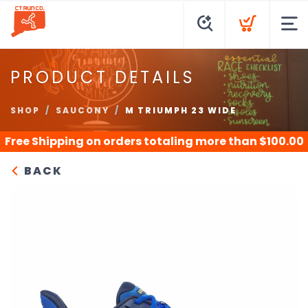
PRODUCT DETAILS
SHOP
SAUCONY
M TRIUMPH 23 WIDE
Free Shipping
on orders totaling more than $
100.00
BACK