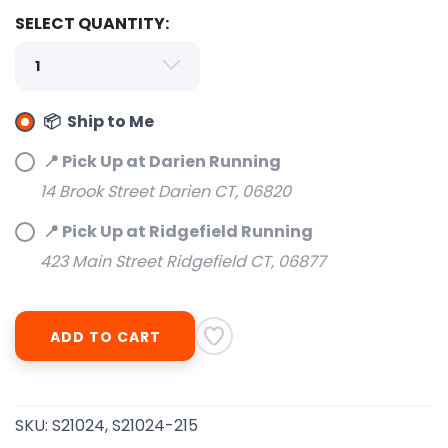
SELECT QUANTITY:
📦 Ship to Me
SAVE TO WISHLIST
Please login or sign up to save
items to your wishlist
📍 Pick Up at Darien Running
14 Brook Street Darien CT, 06820
📍 Pick Up at Ridgefield Running
423 Main Street Ridgefield CT, 06877
ADD TO CART
SKU:
S21024, S21024-215