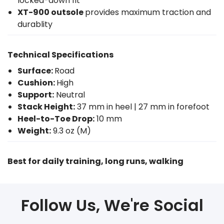
locked-down fit
XT-900 outsole
provides maximum traction and
durablity
Technical Specifications
Surface:
Road
Cushion:
High
Support:
Neutral
Stack Height:
37 mm in heel | 27 mm in forefoot
Heel-to-Toe Drop:
10 mm
Weight:
9.3 oz (M)
Best for daily training, long runs, walking
Follow Us, We're Social