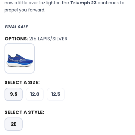
now a little over 1oz lighter, the
Triumph 23
continues to
propel you forward.
FINAL SALE
OPTIONS:
215 LAPIS/SILVER
SELECT A SIZE:
9.5
12.0
12.5
SELECT A STYLE:
2E