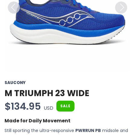
Previous
Next
SAUCONY
M TRIUMPH 23 WIDE
$134.95
SALE
USD
Made for Daily Movement
Still sporting the ultra-responsive
PWRRUN PB
midsole and