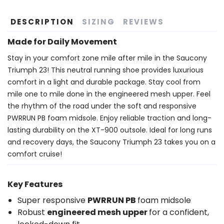
DESCRIPTION
SIZING
REVIEWS
Made for Daily Movement
Stay in your comfort zone mile after mile in the Saucony
Triumph 23! This neutral running shoe provides luxurious
comfort in a light and durable package. Stay cool from
mile one to mile done in the engineered mesh upper. Feel
the rhythm of the road under the soft and responsive
PWRRUN PB foam midsole. Enjoy reliable traction and long-
lasting durability on the XT-900 outsole. Ideal for long runs
and recovery days, the Saucony Triumph 23 takes you on a
comfort cruise!
Key Features
Super responsive
PWRRUN PB
foam midsole
Robust
engineered mesh upper
for a confident,