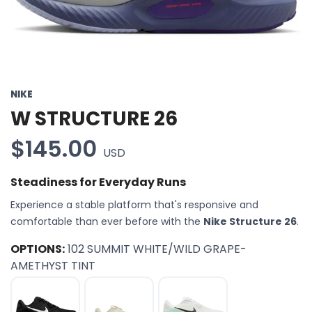
NIKE
W STRUCTURE 26
$145.00
USD
Steadiness for Everyday Runs
Experience a stable platform that's responsive and
comfortable than ever before with the
Nike Structure 26
.
OPTIONS:
102 SUMMIT WHITE/WILD GRAPE-
AMETHYST TINT