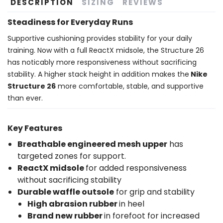
DESCRIPTION
SIZING
REVIEWS
Steadiness for Everyday Runs
Supportive cushioning provides stability for your daily
training. Now with a full ReactX midsole, the Structure 26
has noticably more responsiveness without sacrificing
stability. A higher stack height in addition makes the
Nike
Structure 26
more comfortable, stable, and supportive
than ever.
Key Features
Breathable engineered mesh upper
has
targeted zones for support.
ReactX midsole
for added responsiveness
without sacrificing stability
Durable waffle outsole
for grip and stability
High abrasion rubber
in heel
Brand new rubber
in forefoot for increased