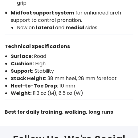
grip
Midfoot support system
for enhanced arch
support to control pronation.
Now on
lateral
and
medial
sides
Technical Specifications
Surface:
Road
Cushion:
High
Support:
Stability
Stack Height:
38 mm heel, 28 mm forefoot
Heel-to-Toe Drop:
10 mm
Weight:
11.3 oz (M), 8.5 oz (W)
Best for daily training, walking, long runs