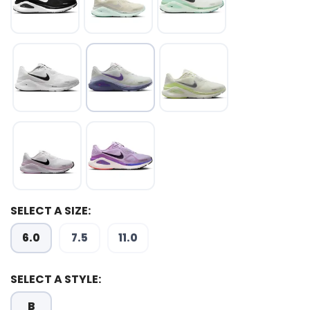
SELECT A SIZE:
6.0
7.5
11.0
SELECT A STYLE:
B