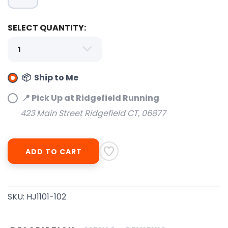
SELECT QUANTITY:
SAVE TO WISHLIST
Please login or sign up to save
📦 Ship to Me
items to your wishlist
📍 Pick Up at Ridgefield Running
423 Main Street Ridgefield CT, 06877
ADD TO CART
SKU:
HJ1101-102