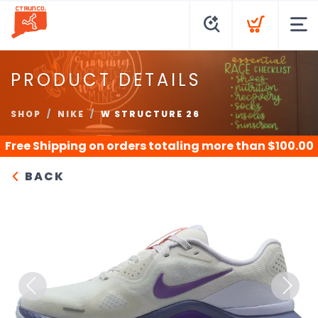
PRODUCT DETAILS
SHOP
NIKE
W STRUCTURE 26
Free Shipping
on orders totaling more than $
100.00
BACK
Previous
Next