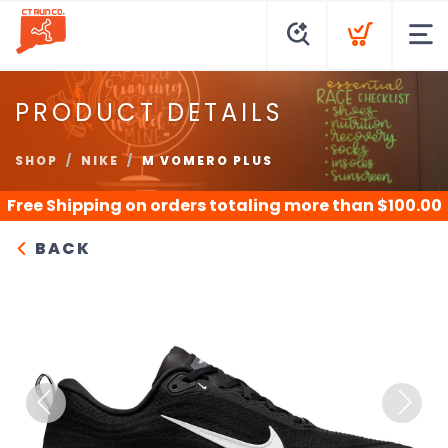
PRODUCT DETAILS
SHOP
NIKE
M VOMERO PLUS
Free Shipping
on orders totaling more than $
100.00
BACK
Previous
Next