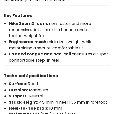
Key Features
Nike ZoomX foam
, now faster and more
responsive, delivers extra bounce and a
featherweight feel.
Engineered mesh
minimizes weight while
maintaining a secure, comfortable fit.
Padded tongue and heel coller
ensures a super
comfortable step-in feel
Technical Specifications
Surface:
Road
Cushion:
Maximum
Support:
Neutral
Stack Height:
45 mm in heel | 35 mm in forefoot
Heel-to-Toe Drop:
10 mm