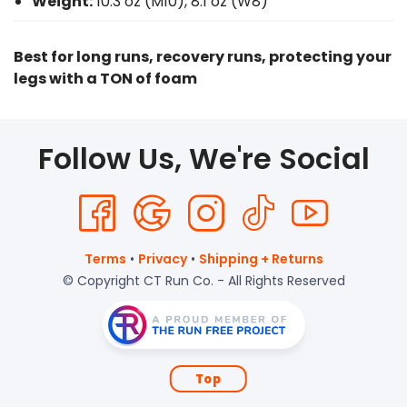
Weight:
10.3 oz (M10), 8.1 oz (W8)
Best for long runs, recovery runs, protecting your
legs with a TON of foam
Follow Us, We're Social
Terms
•
Privacy
•
Shipping + Returns
© Copyright CT Run Co. - All Rights Reserved
Top