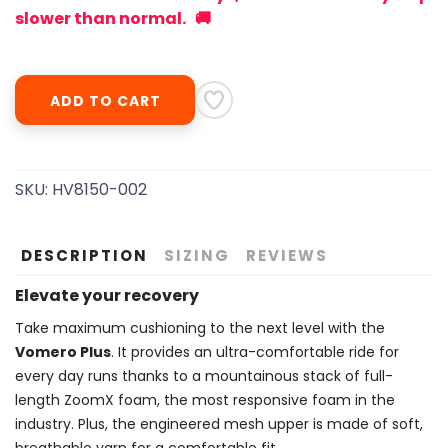
slower than normal. 🚚
ADD TO CART
SKU:
HV8150-002
DESCRIPTION
SIZING
REVIEWS
Elevate your recovery
Take maximum cushioning to the next level with the
Vomero Plus
. It provides an ultra-comfortable ride for
every day runs thanks to a mountainous stack of full-
length ZoomX foam, the most responsive foam in the
industry. Plus, the engineered mesh upper is made of soft,
breathable yarn for a comfortable fit.