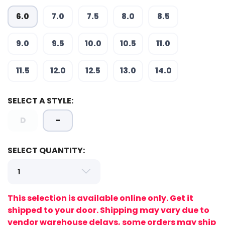
6.0
7.0
7.5
8.0
8.5
9.0
9.5
10.0
10.5
11.0
11.5
12.0
12.5
13.0
14.0
SELECT A STYLE:
SAVE TO WISHLIST
Please login or sign up to save
items to your wishlist
D
-
SELECT QUANTITY:
This selection is available online only. Get it
shipped to your door. Shipping may vary due to
vendor warehouse delays, some orders may ship