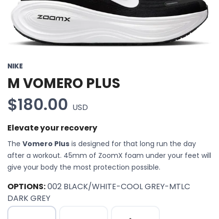
NIKE
M VOMERO PLUS
$180.00
USD
Elevate your recovery
The
Vomero Plus
is designed for that long run the day
after a workout. 45mm of ZoomX foam under your feet will
give your body the most protection possible.
OPTIONS:
002 BLACK/WHITE-COOL GREY-MTLC
DARK GREY