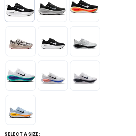
SELECT A SIZE: