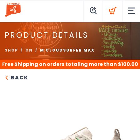
PRODUCT DETAILS
SHOP
ON
M CLOUDSURFER MAX
Free Shipping
on orders totaling more than $
100.00
BACK