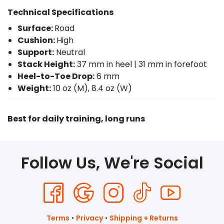
Technical Specifications
Surface:
Road
Cushion:
High
Support:
Neutral
Stack Height:
37 mm in heel | 31 mm in forefoot
Heel-to-Toe Drop:
6 mm
Weight:
10 oz (M), 8.4 oz (W)
Best for daily training, long runs
Follow Us, We're Social
Terms
•
Privacy
•
Shipping + Returns