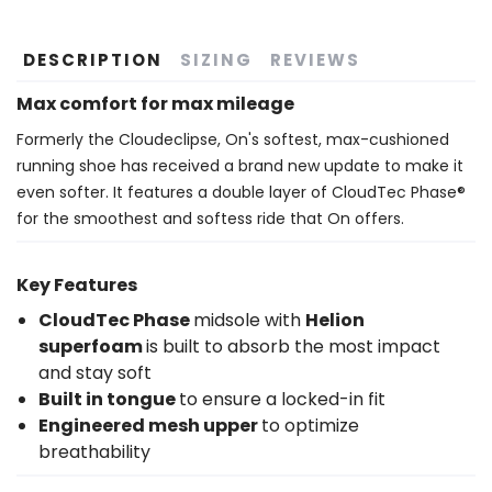
DESCRIPTION
SIZING
REVIEWS
Max comfort for max mileage
Formerly the Cloudeclipse, On's softest, max-cushioned
running shoe has received a brand new update to make it
even softer. It features a double layer of CloudTec Phase®
for the smoothest and softess ride that On offers.
Key Features
CloudTec Phase
midsole with
Helion
superfoam
is built to absorb the most impact
and stay soft
Built in tongue
to ensure a locked-in fit
Engineered mesh upper
to optimize
breathability