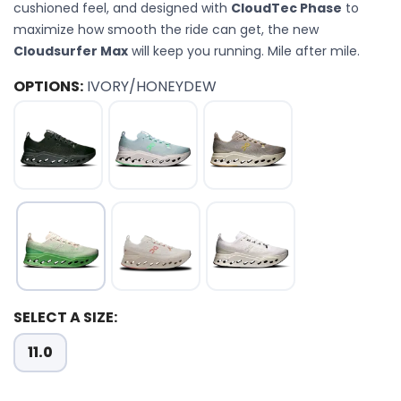
cushioned feel, and designed with
CloudTec Phase
to
maximize how smooth the ride can get, the new
Cloudsurfer Max
will keep you running. Mile after mile.
OPTIONS:
IVORY/HONEYDEW
SELECT A SIZE:
11.0