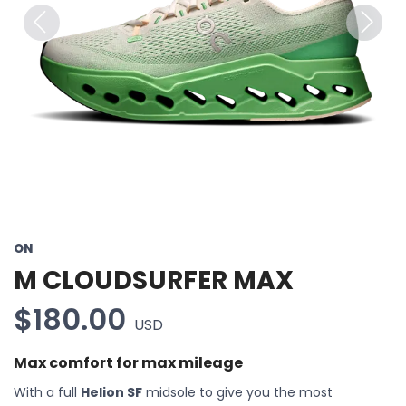
Previous
Next
ON
M CLOUDSURFER MAX
$180.00
USD
Max comfort for max mileage
With a full
Helion SF
midsole to give you the most