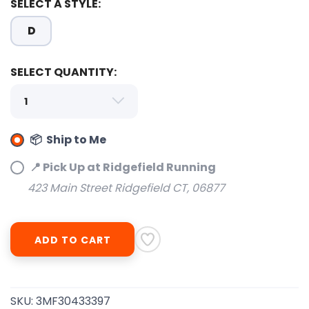
SELECT A STYLE:
D
SAVE TO WISHLIST
Please login or sign up to save
items to your wishlist
SELECT QUANTITY:
📦 Ship to Me
📍 Pick Up at Ridgefield Running
423 Main Street Ridgefield CT, 06877
ADD TO CART
SKU:
3MF30433397