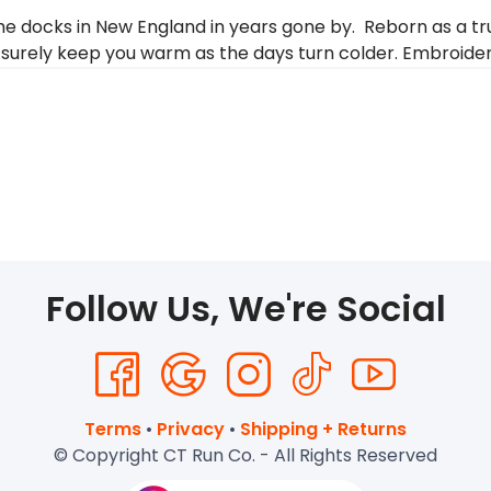
 docks in New England in years gone by. Reborn as a true
ill surely keep you warm as the days turn colder. Embroid
Follow Us, We're Social
Terms
•
Privacy
•
Shipping + Returns
© Copyright CT Run Co. - All Rights Reserved