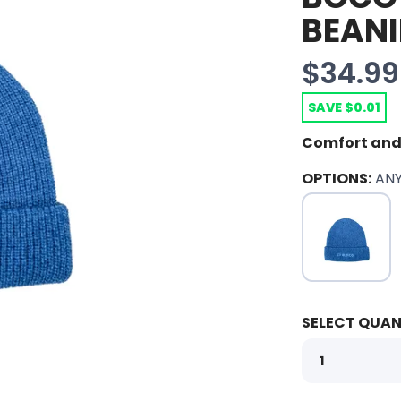
BEANI
$34.99
SAVE $0.01
Comfort and
OPTIONS:
AN
SELECT QUAN