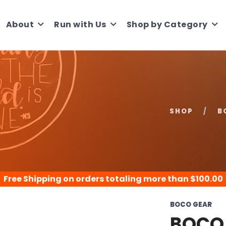
About
Run with Us
Shop by Category
SHOP
B
Free Shipping
on orders totaling more than $
100.00
BOCO GEAR
BOCO