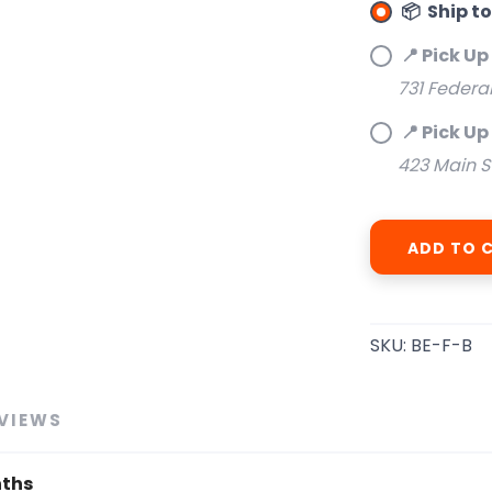
📦 Ship t
📍 Pick Up
SAVE TO WISHLIST
Please login or sign up to save items to your wishlist
731 Federa
📍 Pick Up
423 Main S
ADD TO 
SKU:
BE-F-B
VIEWS
nths