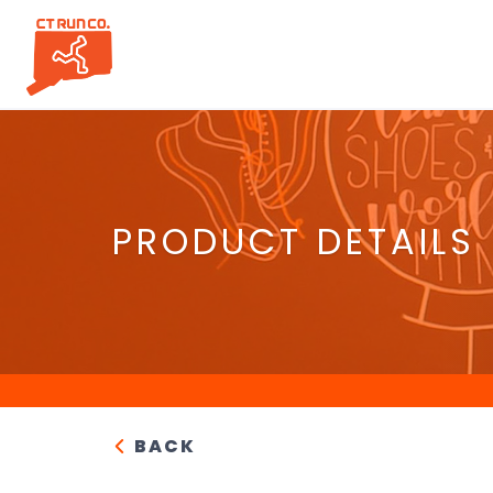
PRODUCT DETAILS
BACK