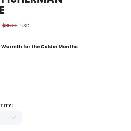
E
$35.00
USD
 Warmth for the Colder Months
Y
TITY: