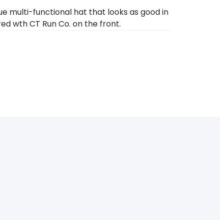
 multi-functional hat that looks as good in
ered wth CT Run Co. on the front.