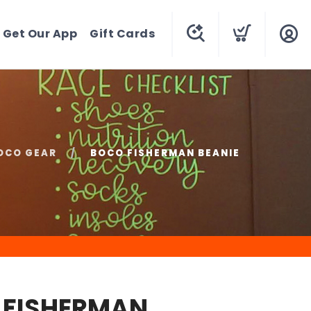
Get Our App
Gift Cards
OCO GEAR
BOCO FISHERMAN BEANIE
 FISHERMAN