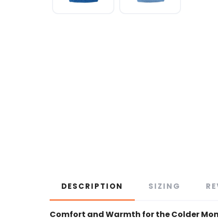
DESCRIPTION
SIZING
RE
Comfort and Warmth for the Colder Mo