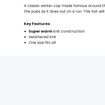
A classic winter cap made famous around the
the pubs as it does out on a run. This hat w
Key Features:
Super warm
knit construction
Heathered knit
One size fits all