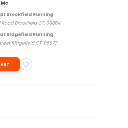
o Me
 at Brookfield Running
l Road Brookfield CT, 06804
 at Ridgefield Running
treet Ridgefield CT, 06877
CART