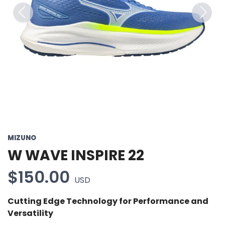
Previous
Next
MIZUNO
W WAVE INSPIRE 22
$150.00
USD
Cutting Edge Technology for Performance and
Versatility