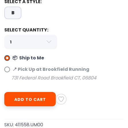
SELECT A STYLE:
B
SELECT QUANTITY:
SAVE TO WISHLIST
📦 Ship to Me
Please login or sign up to save
items to your wishlist
📍 Pick Up at Brookfield Running
731 Federal Road Brookfield CT, 06804
ADD TO CART
SKU:
411558.UM00