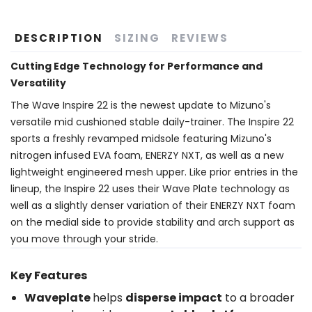
DESCRIPTION
SIZING
REVIEWS
Cutting Edge Technology for Performance and
Versatility
The Wave Inspire 22 is the newest update to Mizuno's
versatile mid cushioned stable daily-trainer. The Inspire 22
sports a freshly revamped midsole featuring Mizuno's
nitrogen infused EVA foam, ENERZY NXT, as well as a new
lightweight engineered mesh upper. Like prior entries in the
lineup, the Inspire 22 uses their Wave Plate technology as
well as a slightly denser variation of their ENERZY NXT foam
on the medial side to provide stability and arch support as
you move through your stride.
Key Features
Waveplate
helps
disperse impact
to a broader