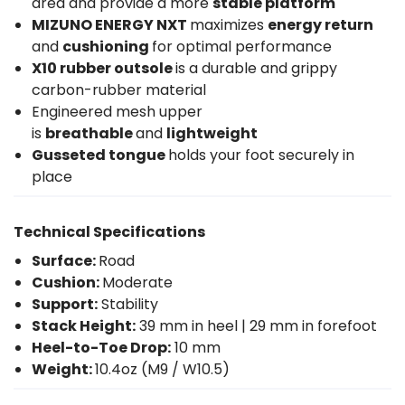
area and provide a more
stable platform
MIZUNO ENERGY NXT
maximizes
energy return
and
cushioning
for optimal performance
X10 rubber outsole
is a durable and grippy
carbon-rubber material
Engineered mesh upper
is
breathable
and
lightweight
Gusseted tongue
holds your foot securely in
place
Technical Specifications
Surface:
Road
Cushion:
Moderate
Support:
Stability
Stack Height:
39 mm in heel | 29 mm in forefoot
Heel-to-Toe Drop:
10 mm
Weight:
10.4oz (M9 / W10.5)