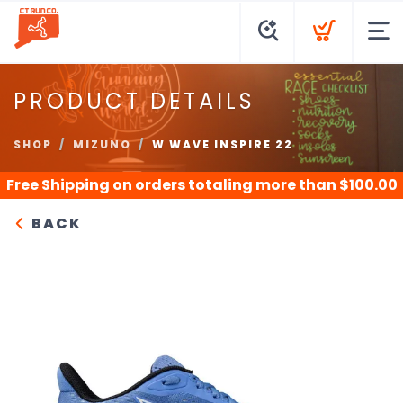
PRODUCT DETAILS
SHOP
MIZUNO
W WAVE INSPIRE 22
Free Shipping
on orders totaling more than $
100.00
BACK