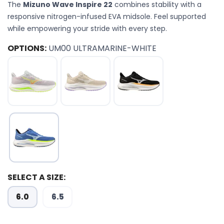
The
Mizuno Wave Inspire 22
combines stability with a
responsive nitrogen-infused EVA midsole. Feel supported
while empowering your stride with every step.
OPTIONS:
UM00 ULTRAMARINE-WHITE
SELECT A SIZE:
6.0
6.5