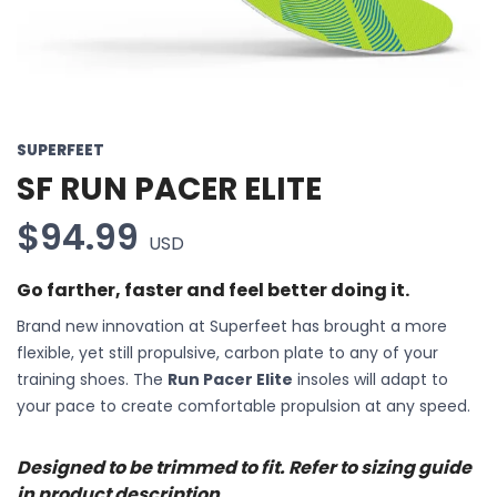
SUPERFEET
SF RUN PACER ELITE
$94.99
USD
Go farther, faster and feel better doing it.
Brand new innovation at Superfeet has brought a more
flexible, yet still propulsive, carbon plate to any of your
training shoes. The
Run Pacer Elite
insoles will adapt to
your pace to create comfortable propulsion at any speed.
Designed to be trimmed to fit. Refer to sizing guide
in product description