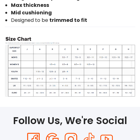
Max thickness
Mid cushioning
Designed to be
trimmed to fit
Follow Us, We're Social