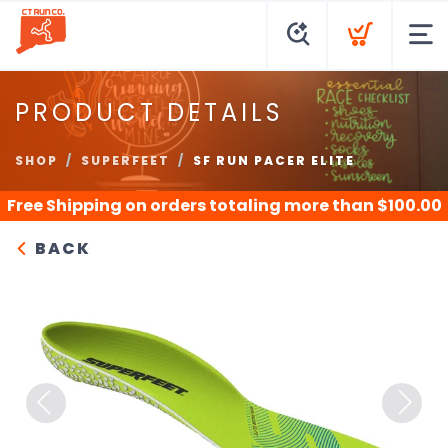
PRODUCT DETAILS
SHOP
SUPERFEET
SF RUN PACER ELITE
Free Shipping
on orders totaling more than $
100.00
BACK
Previous
Next