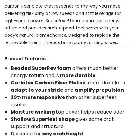
carbon fiber plate that responds to the way you move,
delivering flexibility at low speeds and stiff leverage for
high-speed power. SuperRev™ foam optimizes energy
return and provides arch support that works with your
body’s natural biomechanics. Designed to replace the
removable liner in moderate to roomy running shoes.
Product Features:
Beaded SuperRev foam
offers much better
energy return and is
more durable
Carbitex Carbon Fiber Plate
is more flexible to
adapt to your stride
and
amplify propulsion
39% more responsive
than other superfeet
insoles
Moisture wicking
top cover helps reduce odor
Shallow Superfeet shape
gives some arch
support and structure
Designed for
any arch height