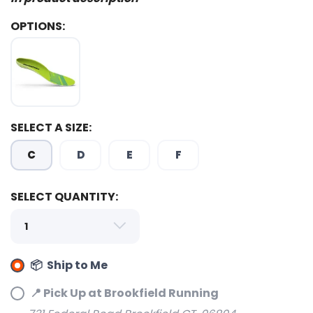
OPTIONS:
SELECT A SIZE:
C
D
E
F
SELECT QUANTITY:
📦 Ship to Me
📍 Pick Up at Brookfield Running