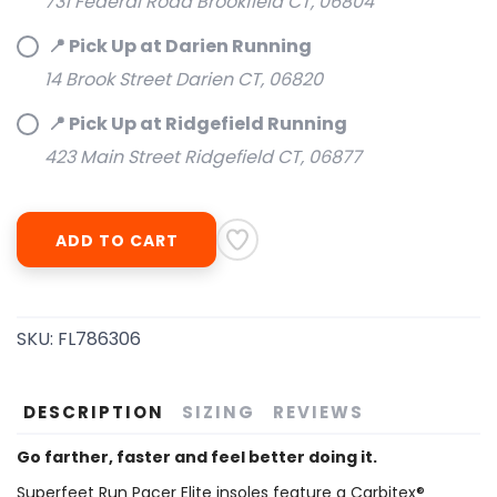
731 Federal Road Brookfield CT, 06804
📍 Pick Up at Darien Running
14 Brook Street Darien CT, 06820
📍 Pick Up at Ridgefield Running
SAVE TO WISHLIST
Please login or sign up to save
items to your wishlist
423 Main Street Ridgefield CT, 06877
ADD TO CART
SKU:
FL786306
DESCRIPTION
SIZING
REVIEWS
Go farther, faster and feel better doing it.
Superfeet Run Pacer Elite insoles feature a Carbitex®