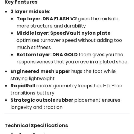
Key Features
3 layer midsole:
Top layer: DNA FLASH V2
gives the midsole
more structure and durability
Middle layer: SpeedVault nylon plate
optimizes turnover speed without adding too
much stiffness
Bottom layer:
DNA GOLD
foam gives you the
responsiveness that you crave in a plated shoe
Engineered mesh upper
hugs the foot while
staying lightweight
RapidRoll
rocker geometry keeps heel-to-toe
transitions buttery
Strategic outsole rubber
placement ensures
longevity and traction
Technical Specifications