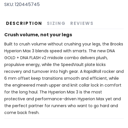
SKU:
120445745
SAVE TO WISHLIST
Please login or sign up to save
items to your wishlist
DESCRIPTION
SIZING
REVIEWS
Crush volume, not your legs
Built to crush volume without crushing your legs, the Brooks
Hyperion Max 3 blends speed with smarts. The new DNA
GOLD + DNA FLASH v2 midsole combo delivers plush,
propulsive energy, while the SpeedVault plate kicks
recovery and turnover into high gear. A RapidRoll rocker and
6 mm offset keep transitions smooth and efficient, while
the engineered mesh upper and knit collar lock in comfort
for the long haul. The Hyperion Max 3 is the most
protective and performance-driven Hyperion Max yet and
the perfect partner for runners who want to go hard and
come back fresh.