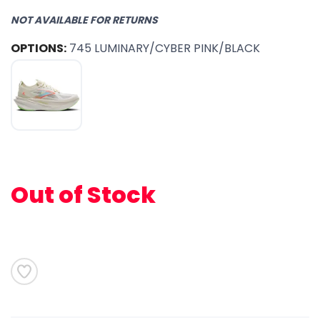
NOT AVAILABLE FOR RETURNS
OPTIONS:
745 LUMINARY/CYBER PINK/BLACK
Out of Stock