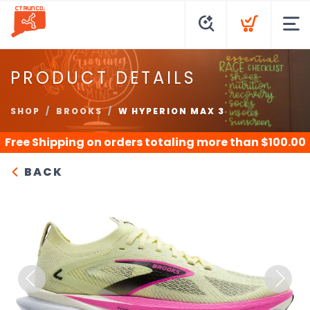
PRODUCT DETAILS
SHOP
BROOKS
W HYPERION MAX 3
Free Shipping
on orders totaling more than $
100.00
BACK
Previous
Next