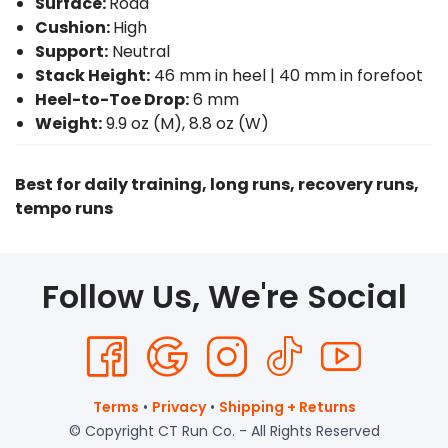
Surface:
Road
Cushion:
High
Support:
Neutral
Stack Height:
46 mm in heel | 40 mm in forefoot
Heel-to-Toe Drop:
6 mm
Weight:
9.9 oz (M), 8.8 oz (W)
Best for daily training, long runs, recovery runs,
tempo runs
Follow Us, We're Social
Terms
•
Privacy
•
Shipping + Returns
© Copyright CT Run Co. - All Rights Reserved