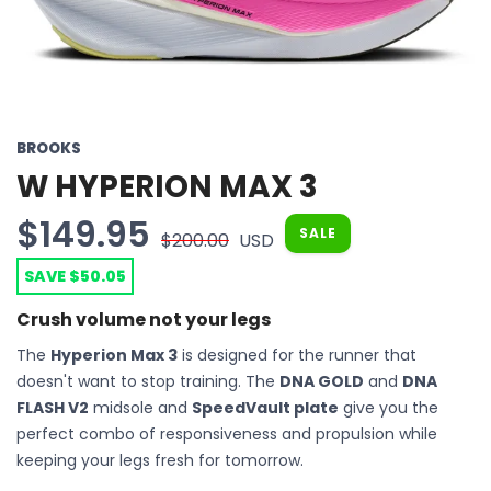
BROOKS
W HYPERION MAX 3
$149.95
SALE
$200.00
USD
SAVE $50.05
Crush volume not your legs
The
Hyperion Max 3
is designed for the runner that
doesn't want to stop training. The
DNA GOLD
and
DNA
FLASH V2
midsole and
SpeedVault plate
give you the
perfect combo of responsiveness and propulsion while
keeping your legs fresh for tomorrow.