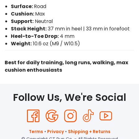
Surface:
Road
Cushion:
Max
Support:
Neutral
Stack Height:
37 mm in heel | 33 mm in forefoot
Heel-to-Toe Drop:
4 mm
Weight:
10.6 oz (M9 / W10.5)
Best for daily training, long runs, walking, max
cushion enthousiasts
Follow Us, We're Social
Terms
•
Privacy
•
Shipping + Returns