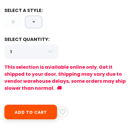
SELECT A STYLE:
B
-
SELECT QUANTITY:
This selection is available online only. Get it
shipped to your door. Shipping may vary due to
vendor warehouse delays, some orders may ship
slower than normal. 🚚
SAVE TO WISHLIST
Please login or sign up to save
items to your wishlist
ADD TO CART