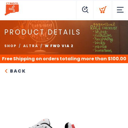
PRODUCT DETAILS
SHOP
ALTRA
W FWD VIA 2
Free Shipping
on orders totaling more than $
100.00
BACK