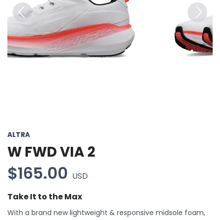
Previous
Next
ALTRA
W FWD VIA 2
$165.00
USD
Take It to the Max
With a brand new lightweight & responsive midsole foam,