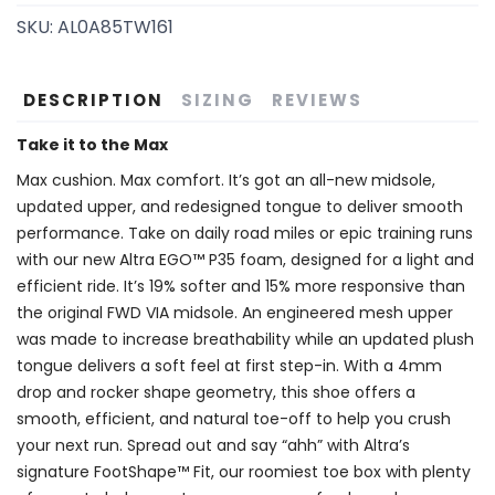
SKU:
AL0A85TW161
DESCRIPTION
SIZING
REVIEWS
Take it to the Max
Max cushion. Max comfort. It’s got an all-new midsole,
updated upper, and redesigned tongue to deliver smooth
performance. Take on daily road miles or epic training runs
with our new Altra EGO™ P35 foam, designed for a light and
efficient ride. It’s 19% softer and 15% more responsive than
the original FWD VIA midsole. An engineered mesh upper
was made to increase breathability while an updated plush
tongue delivers a soft feel at first step-in. With a 4mm
drop and rocker shape geometry, this shoe offers a
smooth, efficient, and natural toe-off to help you crush
your next run. Spread out and say “ahh” with Altra’s
signature FootShape™ Fit, our roomiest toe box with plenty