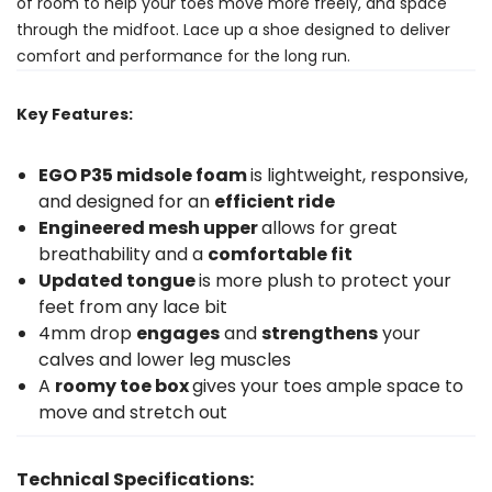
of room to help your toes move more freely, and space
through the midfoot. Lace up a shoe designed to deliver
comfort and performance for the long run.
Key Features:
EGO P35 midsole foam
is lightweight, responsive,
and designed for an
efficient ride
Engineered mesh upper
allows for great
breathability and a
comfortable fit
Updated tongue
is more plush to protect your
feet from any lace bit
4mm drop
engages
and
strengthens
your
calves and lower leg muscles
A
roomy toe box
gives your toes ample space to
move and stretch out
Technical Specifications: