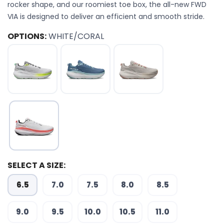
rocker shape, and our roomiest toe box, the all-new FWD
VIA is designed to deliver an efficient and smooth stride.
OPTIONS:
WHITE/CORAL
SELECT A SIZE:
6.5
7.0
7.5
8.0
8.5
9.0
9.5
10.0
10.5
11.0