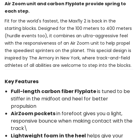
Air Zoom unit and carbon Flyplate provide spring to
each step.
Fit for the world's fastest, the Maxfly 2 is back in the
starting blocks. Designed for the 100 meters to 400 meters
(hurdle events too), it combines an ultra-aggressive feel
with the responsiveness of an Air Zoom unit to help propel
the speediest sprinters on the planet. This special design is
inspired by The Armory in New York, where track-and-field
athletes of all abilities are welcome to step into the blocks.
Key Features
Full-length carbon fiber Flyplate
is tuned to be
stiffer in the midfoot and heel for better
propulsion
AirZoom pockets
in forefoot gives you a light,
responsive bounce when making contact with the
track\
Lightweight foam in the heel
helps give your