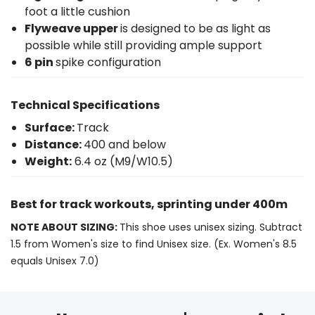
foot a little cushion
Flyweave upper
is designed to be as light as
possible while still providing ample support
6 pin
spike configuration
Technical Specifications
Surface:
Track
Distance:
400 and below
Weight:
6.4 oz (M9/W10.5)
Best for track workouts, sprinting under 400m
NOTE ABOUT SIZING:
This shoe uses unisex sizing. Subtract
1.5 from Women's size to find Unisex size. (Ex. Women's 8.5
equals Unisex 7.0)