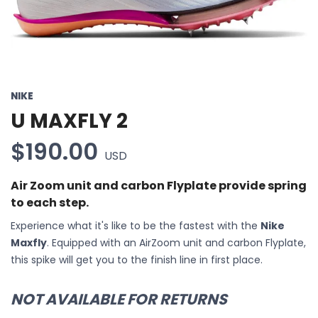
NIKE
U MAXFLY 2
$190.00
USD
Air Zoom unit and carbon Flyplate provide spring
to each step.
Experience what it's like to be the fastest with the
Nike
Maxfly
. Equipped with an AirZoom unit and carbon Flyplate,
this spike will get you to the finish line in first place.
NOT AVAILABLE FOR RETURNS