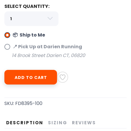
SELECT QUANTITY:
📦 Ship to Me
SAVE TO WISHLIST
Please login or sign up to save
items to your wishlist
📍 Pick Up at Darien Running
14 Brook Street Darien CT, 06820
ADD TO CART
SKU:
FD8395-100
DESCRIPTION
SIZING
REVIEWS