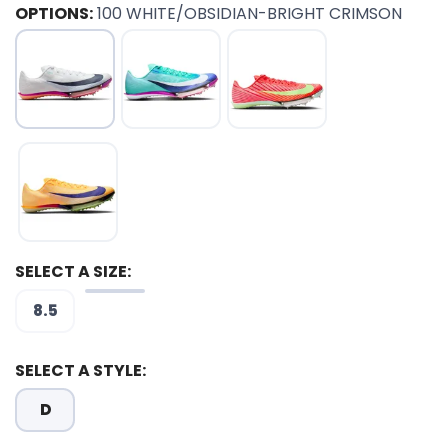
OPTIONS:
100 WHITE/OBSIDIAN-BRIGHT CRIMSON
SELECT A SIZE:
8.5
SELECT A STYLE:
D