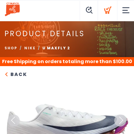
PRODUCT DETAILS
SHOP
NIKE
U MAXFLY 2
Free Shipping
on orders totaling more than $
100.00
BACK
Previous
Next