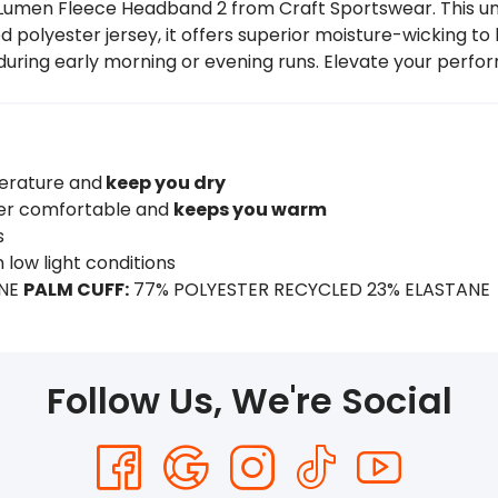
umen Fleece Headband 2 from Craft Sportswear. This unis
polyester jersey, it offers superior moisture-wicking to 
en during early morning or evening runs. Elevate your perfo
erature and
keep you dry
uper comfortable and
keeps you warm
s
in low light conditions
ANE
PALM CUFF:
77% POLYESTER RECYCLED 23% ELASTANE
Follow Us, We're Social