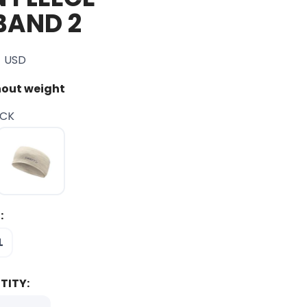
BAND 2
USD
out weight
ACK
:
L
TITY: