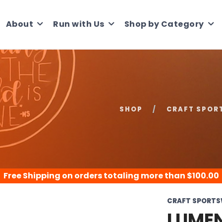
About
Run with Us
Shop by Category
SHOP
CRAFT SPOR
Free Shipping
on orders totaling more than $
100.00
CRAFT SPORT
LUMEN