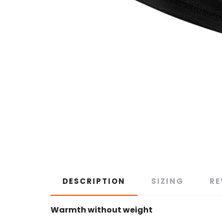
DESCRIPTION
SIZING
RE
Warmth without weight