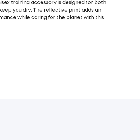
ex training accessory is designed for both
keep you dry. The reflective print adds an
rmance while caring for the planet with this