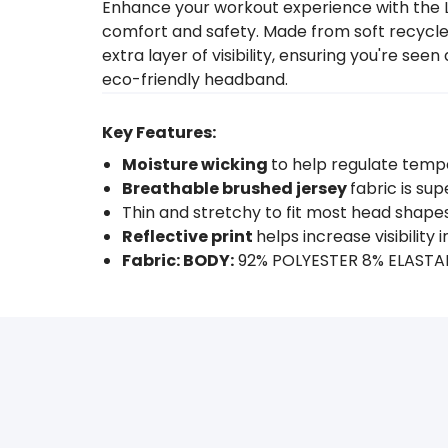
Enhance your workout experience with the L
comfort and safety. Made from soft recycled 
extra layer of visibility, ensuring you're se
eco-friendly headband.
Key Features:
Moisture wicking
to help regulate temp
Breathable brushed jersey
fabric is s
Thin and stretchy to fit most head shape
Reflective print
helps increase visibility 
Fabric: BODY:
92% POLYESTER 8% ELAST