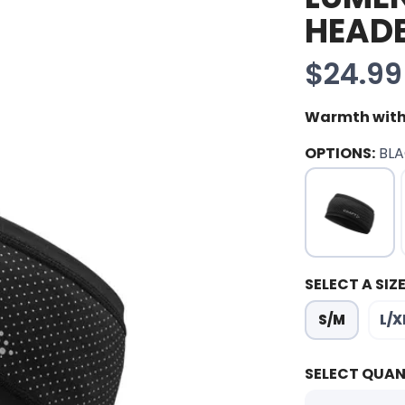
HEAD
$24.99
Warmth with
OPTIONS:
BL
SELECT A SIZE
S/M
L/X
SELECT QUAN