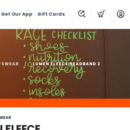
Get Our App
Gift Cards
TSWEAR
LUMEN FLEECE HEADBAND 2
SWEAR
 FLEECE