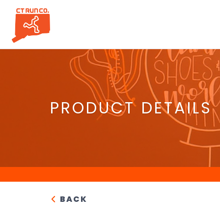
PRODUCT DETAILS
BACK