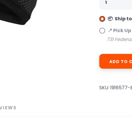
📦 Ship t
SAVE TO WISHLIST
📍 Pick Up
Please login or sign up to save items to your wishlist
731 Federa
ADD TO 
SKU:
1916577-
VIEWS