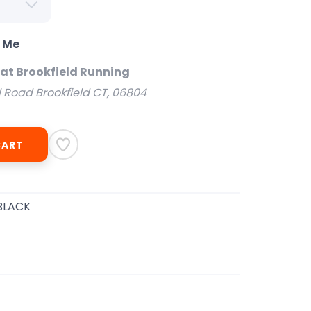
o Me
 at Brookfield Running
l Road Brookfield CT, 06804
CART
BLACK