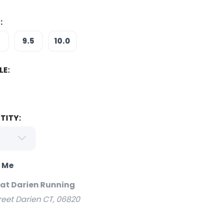
:
5
9.5
10.0
LE:
TITY:
o Me
 at Darien Running
reet Darien CT, 06820