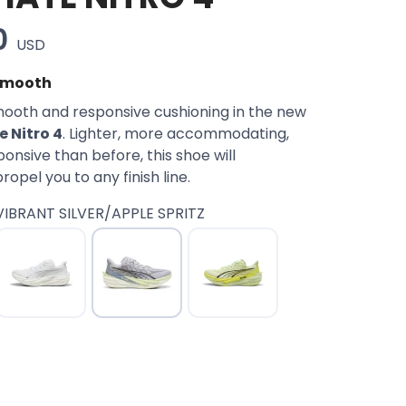
0
USD
 Smooth
ooth and responsive cushioning in the new
 Nitro 4
. Lighter, more accommodating,
nsive than before, this shoe will
opel you to any finish line.
VIBRANT SILVER/APPLE SPRITZ