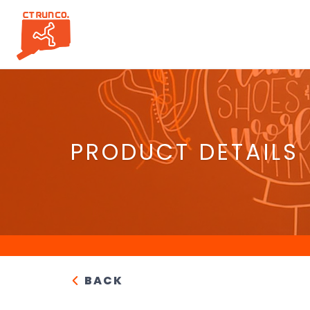
PRODUCT DETAILS
BACK