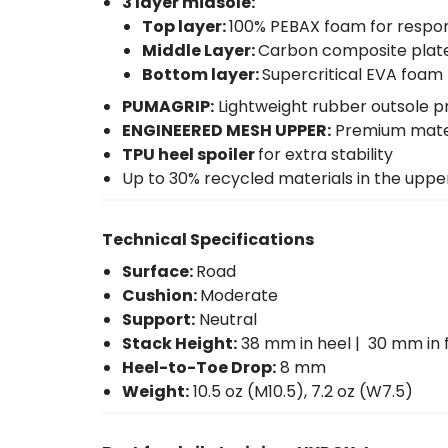
3 layer midsole:
Top layer:
100% PEBAX foam for respo
Middle Layer:
Carbon composite plate 
Bottom layer:
Supercritical EVA foam t
PUMAGRIP:
Lightweight rubber outsole pr
ENGINEERED MESH UPPER:
Premium materi
TPU heel spoiler
for extra stability
Up to 30% recycled materials in the upp
Technical Specifications
Surface:
Road
Cushion:
Moderate
Support:
Neutral
Stack Height:
38 mm in heel | 30 mm in 
Heel-to-Toe Drop:
8 mm
Weight:
10.5 oz (M10.5), 7.2 oz (W7.5)