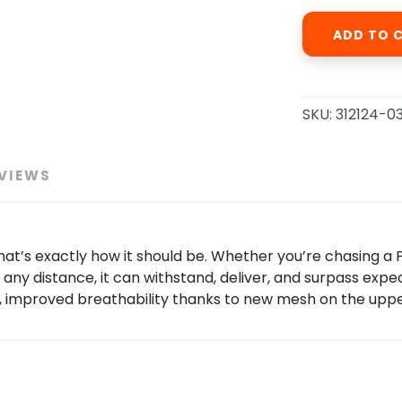
ADD TO 
SKU:
312124-0
VIEWS
at’s exactly how it should be. Whether you’re chasing a PR 
 any distance, it can withstand, deliver, and surpass expect
, improved breathability thanks to new mesh on the uppe