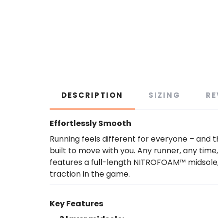
DESCRIPTION
SIZING
RE
Effortlessly Smooth
Running feels different for everyone – and th
built to move with you. Any runner, any time,
features a full-length NITROFOAM™ midsole
traction in the game.
Key Features