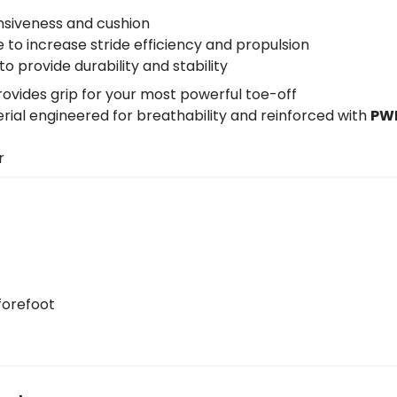
nsiveness and cushion
to increase stride efficiency and propulsion
o provide durability and stability
ovides grip for your most powerful toe-off
al engineered for breathability and reinforced with
PW
er
forefoot