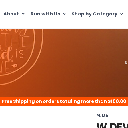
About
Run with Us
Shop by Category
S
Free Shipping
on orders totaling more than $
100.00
PUMA
W DEV