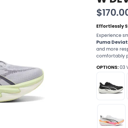
$170.0
Effortlessly
Experience sm
Puma Deviate
and more respo
comfortably pr
OPTIONS:
03 