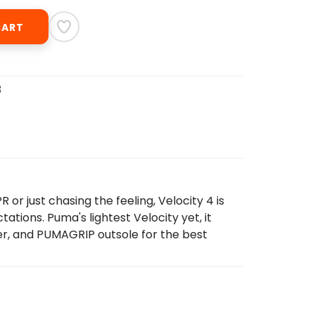
CART
3
or just chasing the feeling, Velocity 4 is
ations. Puma's lightest Velocity yet, it
r, and PUMAGRIP outsole for the best