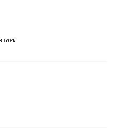
RTAPE