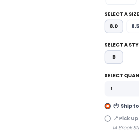
SELECT A SIZE
8.0
8.
SELECT A STY
B
SELECT QUAN
📦 Ship t
📍 Pick Up
14 Brook St
SAVE TO WISHLIST
Please login or sign up to save items to your wishlist