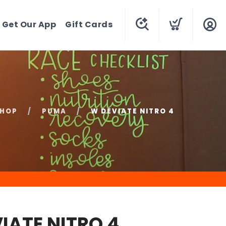
Get Our App
Gift Cards
HOP
PUMA
W DEVIATE NITRO 4
IATE NITRO 4