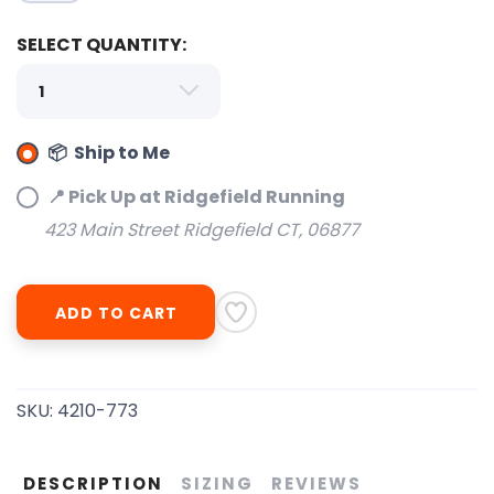
SELECT QUANTITY:
📦 Ship to Me
📍 Pick Up at Ridgefield Running
423 Main Street Ridgefield CT, 06877
ADD TO CART
SKU:
4210-773
DESCRIPTION
SIZING
REVIEWS