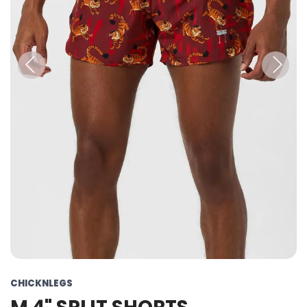
Previous
Next
CHICKNLEGS