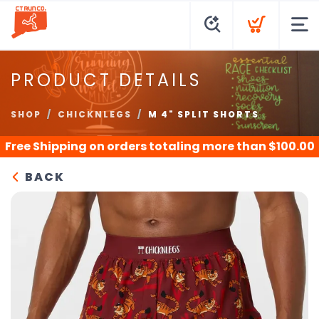
PRODUCT DETAILS
SHOP
CHICKNLEGS
M 4" SPLIT SHORTS
Free Shipping
on orders totaling more than $
100.00
BACK