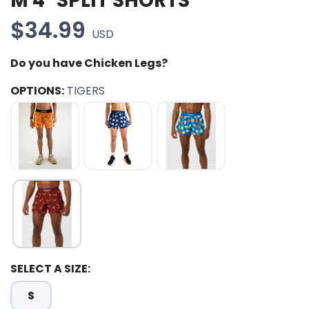
M 4" SPLIT SHORTS
$34.99
USD
Do you have Chicken Legs?
OPTIONS:
TIGERS
SELECT A SIZE:
SAVE TO WISHLIST
Please login or sign up to save
items to your wishlist
S