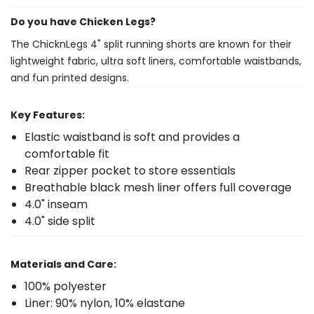
Do you have Chicken Legs?
The ChicknLegs 4" split running shorts are known for their
lightweight fabric, ultra soft liners, comfortable waistbands,
and fun printed designs.
Key Features:
Elastic waistband is soft and provides a
comfortable fit
Rear zipper pocket to store essentials
Breathable black mesh liner offers full coverage
4.0" inseam
4.0" side split
Materials and Care:
100% polyester
Liner: 90% nylon, 10% elastane