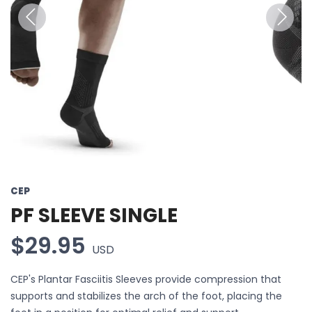
Previous
Next
CEP
PF SLEEVE SINGLE
$29.95
USD
CEP's Plantar Fasciitis Sleeves provide compression that
supports and stabilizes the arch of the foot, placing the