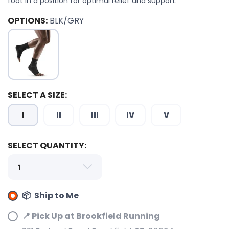
foot in a position for optimal relief and support.
OPTIONS:
BLK/GRY
SELECT A SIZE:
I
II
III
IV
V
SELECT QUANTITY:
📦 Ship to Me
📍 Pick Up at Brookfield Running