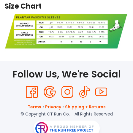
Size Chart
Follow Us, We're Social
Terms
•
Privacy
•
Shipping + Returns
© Copyright CT Run Co. - All Rights Reserved