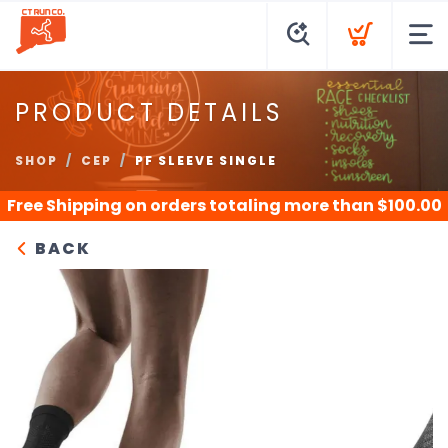
PRODUCT DETAILS
SHOP
CEP
PF SLEEVE SINGLE
Free Shipping
on orders totaling more than $
100.00
BACK