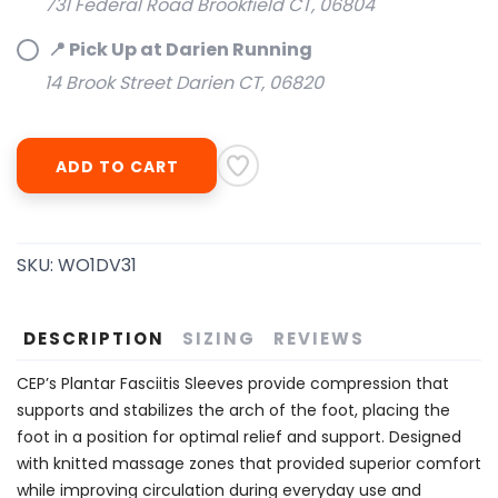
731 Federal Road Brookfield CT, 06804
📍 Pick Up at Darien Running
SAVE TO WISHLIST
Please login or sign up to save
items to your wishlist
14 Brook Street Darien CT, 06820
ADD TO CART
SKU:
WO1DV31
DESCRIPTION
SIZING
REVIEWS
CEP’s Plantar Fasciitis Sleeves provide compression that
supports and stabilizes the arch of the foot, placing the
foot in a position for optimal relief and support. Designed
with knitted massage zones that provided superior comfort
while improving circulation during everyday use and