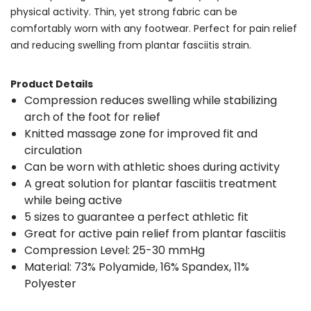
physical activity. Thin, yet strong fabric can be
comfortably worn with any footwear. Perfect for pain relief
and reducing swelling from plantar fasciitis strain.
Product Details
Compression reduces swelling while stabilizing
arch of the foot for relief
Knitted massage zone for improved fit and
circulation
Can be worn with athletic shoes during activity
A great solution for plantar fasciitis treatment
while being active
5 sizes to guarantee a perfect athletic fit
Great for active pain relief from plantar fasciitis
Compression Level: 25-30 mmHg
Material: 73% Polyamide, 16% Spandex, 11%
Polyester